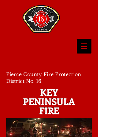
Pierce County Fire Protection
District No. 16
KEY
PENINSULA
FIRE