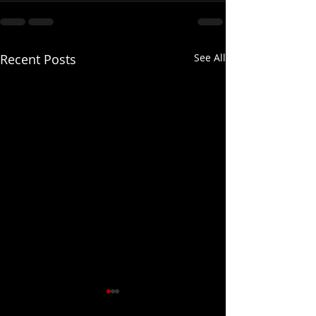
Recent Posts
See All