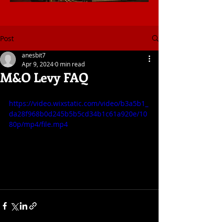
Post
anesbit7
Apr 9, 2024
0 min read
M&O Levy FAQ
https://video.wixstatic.com/video/b3a5b1_
da28f968b0d245b5b5cd34b1c61a920e/10
80p/mp4/file.mp4