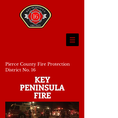
Pierce County Fire Protection
District No. 16
KEY
PENINSULA
FIRE