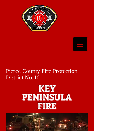
Pierce County Fire Protection
District No. 16
KEY
PENINSULA
FIRE