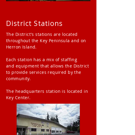
District Stations
The District's stations are located
throughout the Key Peninsula and on
Herron Island.
Each station has a mix of staffing
and
equipment
that
allows
the District
to provide services required by the
community.
The headquarters station is located in
Key Center.